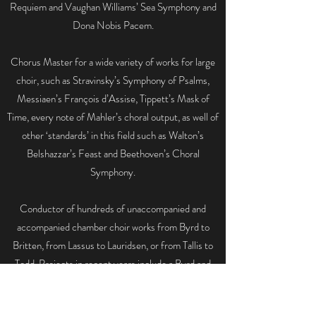
Requiem and Vaughan Williams’ Sea Symphony and
Dona Nobis Pacem.
Chorus Master for a wide variety of works for large
choir, such as Stravinsky’s Symphony of Psalms,
Messiaen’s François d’Assise, Tippett’s Mask of
Time, every note of Mahler’s choral output, as well of
other ‘standards’ in this field such as Walton’s
Belshazzar’s Feast and Beethoven’s Choral
Symphony.
Conductor of hundreds of unaccompanied and
accompanied chamber choir works from Byrd to
Britten, from Lassus to Lauridsen, or from Tallis to
Todd. Projects in recent years include a Byrd and
Weelkes 400-year centenary concert with the
English Cornett and Sackbut Ensemble,