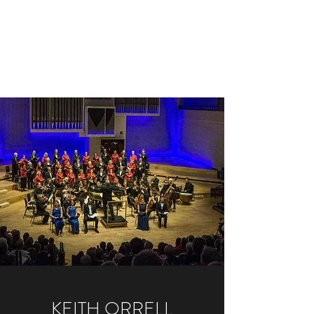
KEITH ORRELL
Conductor, Pianist & Organist,
Composer & Arranger
KEITH ORRELL