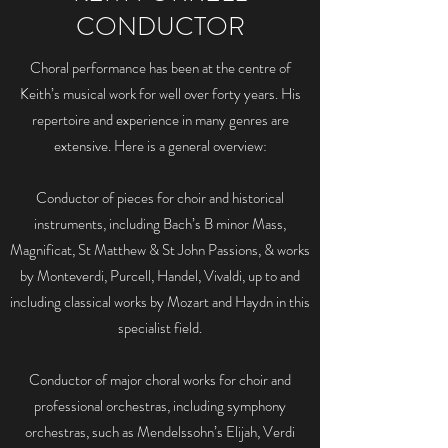
CONDUCTOR
Choral performance has been at the centre of
Keith’s musical work for well over forty years. His
repertoire and experience in many genres are
extensive. Here is a general overview:
Conductor of pieces for choir and historical
instruments, including Bach’s B minor Mass,
Magnificat, St Matthew & St John Passions, & works
by Monteverdi, Purcell, Handel, Vivaldi, up to and
including classical works by Mozart and Haydn in this
specialist field.
Conductor of major choral works for choir and
professional orchestras, including symphony
orchestras, such as Mendelssohn’s Elijah, Verdi